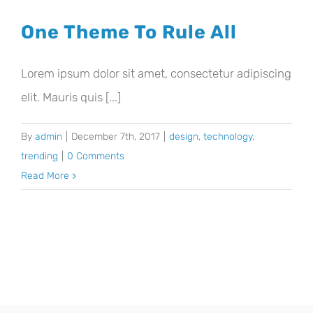
One Theme To Rule All
Lorem ipsum dolor sit amet, consectetur adipiscing
elit. Mauris quis [...]
By
admin
|
December 7th, 2017
|
design
,
technology
,
trending
|
0 Comments
Read More