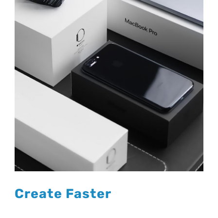
Create Faster