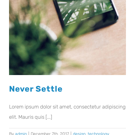
Never Settle
Lorem ipsum dolor sit amet, consectetur adipiscing
elit. Mauris quis [...]
By
admin
|
December 7th, 2017
|
design
,
technology
,