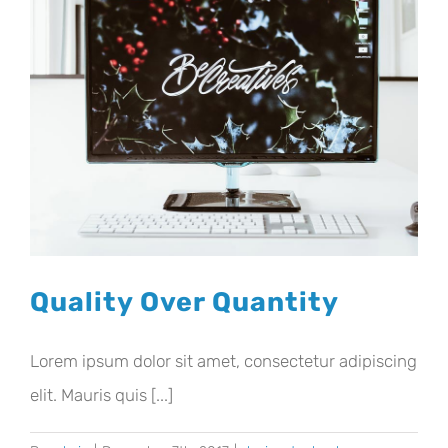
Quality Over Quantity
Lorem ipsum dolor sit amet, consectetur adipiscing
elit. Mauris quis [...]