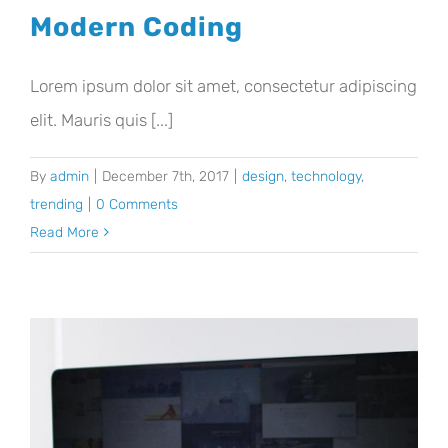
Modern Coding
Lorem ipsum dolor sit amet, consectetur adipiscing
elit. Mauris quis [...]
By
admin
|
December 7th, 2017
|
design
,
technology
,
trending
|
0 Comments
Read More