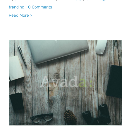
trending
|
0 Comments
Read More