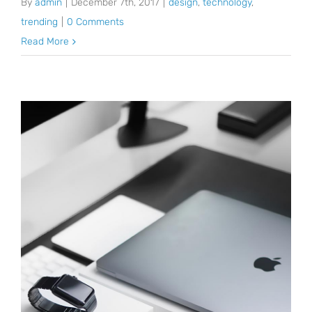
By
admin
|
December 7th, 2017
|
design
,
technology
,
trending
|
0 Comments
Read More