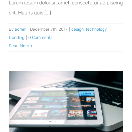
Lorem ipsum dolor sit amet, consectetur adipiscing
elit. Mauris quis [...]
By
admin
|
December 7th, 2017
|
design
,
technology
,
trending
|
0 Comments
Read More