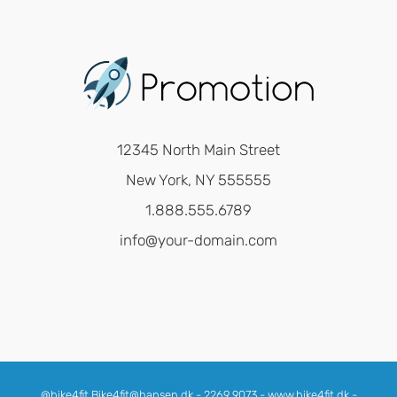
12345 North Main Street
New York, NY 555555
1.888.555.6789
info@your-domain.com
@bike4fit Bike4fit@hansen.dk - 2269 9073 - www.bike4fit.dk -