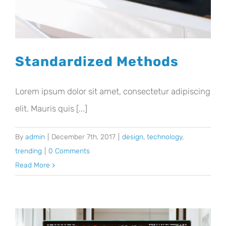
Standardized Methods
Lorem ipsum dolor sit amet, consectetur adipiscing
elit. Mauris quis [...]
By
admin
|
December 7th, 2017
|
design
,
technology
,
trending
|
0 Comments
Read More