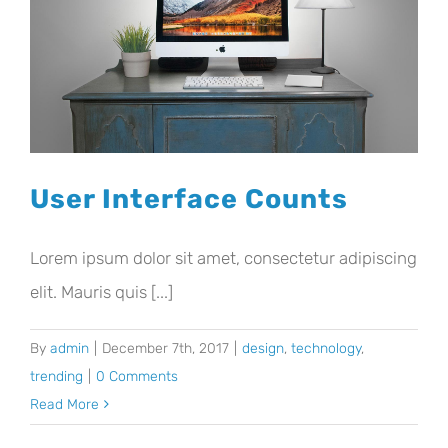
User Interface Counts
Lorem ipsum dolor sit amet, consectetur adipiscing
elit. Mauris quis [...]
By
admin
|
December 7th, 2017
|
design
,
technology
,
trending
|
0 Comments
Read More